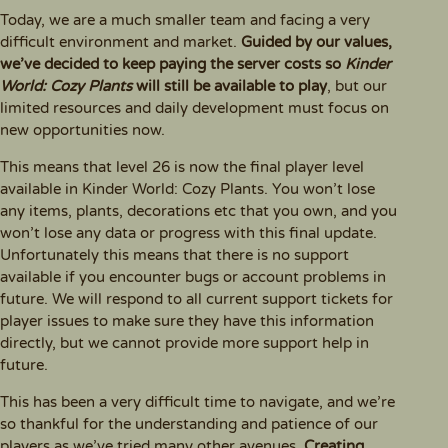
Today, we are a much smaller team and facing a very
difficult environment and market.
Guided by our values,
we’ve decided to keep paying the server costs so
Kinder
World: Cozy Plants
will still be available to play
, but our
limited resources and daily development must focus on
new opportunities now.
This means that level 26 is now the final player level
available in Kinder World: Cozy Plants. You won’t lose
any items, plants, decorations etc that you own, and you
won’t lose any data or progress with this final update.
Unfortunately this means that there is no support
available if you encounter bugs or account problems in
future. We will respond to all current support tickets for
player issues to make sure they have this information
directly, but we cannot provide more support help in
future.
This has been a very difficult time to navigate, and we’re
so thankful for the understanding and patience of our
players as we’ve tried many other avenues.
Creating