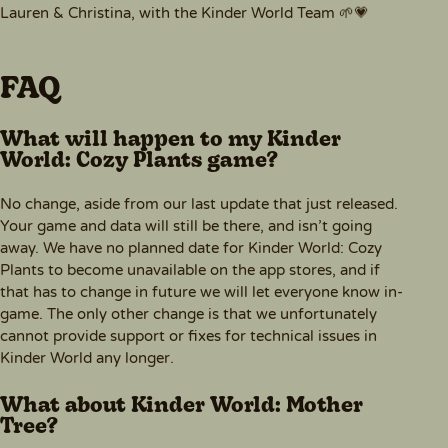
Lauren & Christina, with the Kinder World Team 🌱💗
FAQ
What will happen to my Kinder
World: Cozy Plants game?
No change, aside from our last update that just released.
Your game and data will still be there, and isn’t going
away. We have no planned date for Kinder World: Cozy
Plants to become unavailable on the app stores, and if
that has to change in future we will let everyone know in-
game. The only other change is that we unfortunately
cannot provide support or fixes for technical issues in
Kinder World any longer.
What about Kinder World: Mother
Tree?