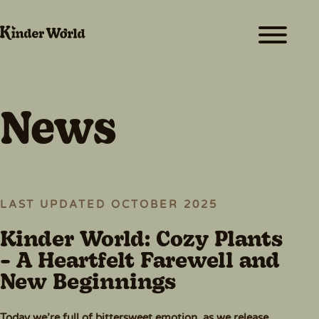
ABOUT
FUN & GAMES
MEET THE TEAM
News
CREATORS
RESOURCES
NEWS
LAST UPDATED OCTOBER 2025
SHOP
Kinder World: Cozy Plants
- A Heartfelt Farewell and
PLAY FOR FREE
New Beginnings
Today we’re full of bittersweet emotion, as we release