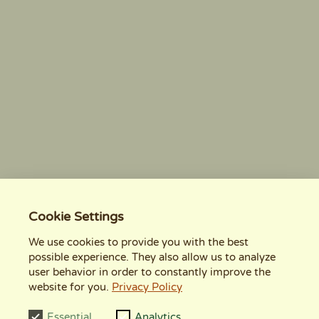
Cookie Settings
We use cookies to provide you with the best
possible experience. They also allow us to analyze
user behavior in order to constantly improve the
website for you.
Privacy Policy
Essential
Analytics