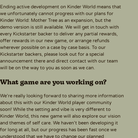
Ending active development on Kinder World means that
we unfortunately cannot progress with our plans for
Kinder World: Mother Tree as an expansion, but the
demo version is still available. We will get in touch with
every Kickstarter backer to deliver any partial rewards,
offer rewards in our new game, or arrange refunds
wherever possible on a case by case basis. To our
Kickstarter backers, please look out for a special
announcement there and direct contact with our team
will be on the way to you as soon as we can.
What game are you working on?
We’re really looking forward to sharing more information
about this with our Kinder World player community
soon! While the setting and vibe is very different to
Kinder World, this new game will also explore our vision
and themes of self care. We haven’t been developing it
for long at all, but our progress has been fast once we
understood that we have to change our planned