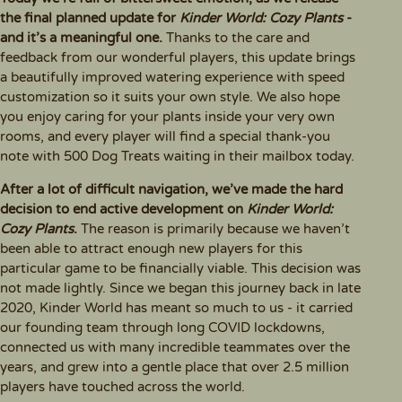
the final planned update for
Kinder World: Cozy Plants
-
and it’s a meaningful one.
Thanks to the care and
feedback from our wonderful players, this update brings
a beautifully improved watering experience with speed
customization so it suits your own style. We also hope
you enjoy caring for your plants inside your very own
rooms, and every player will find a special thank-you
note with 500 Dog Treats waiting in their mailbox today.
After a lot of difficult navigation, we’ve made the hard
decision to end active development on
Kinder World:
Cozy Plants
.
The reason is primarily because we haven’t
been able to attract enough new players for this
particular game to be financially viable. This decision was
not made lightly. Since we began this journey back in late
2020, Kinder World has meant so much to us - it carried
our founding team through long COVID lockdowns,
connected us with many incredible teammates over the
years, and grew into a gentle place that over 2.5 million
players have touched across the world.