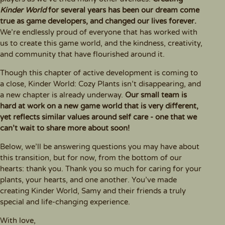
Kinder World
for several years has been our dream come
true as game developers, and changed our lives forever.
We’re endlessly proud of everyone that has worked with
us to create this game world, and the kindness, creativity,
and community that have flourished around it.
Though this chapter of active development is coming to
a close, Kinder World: Cozy Plants isn’t disappearing, and
a new chapter is already underway.
Our small team is
hard at work on a new game world that is very different,
yet reflects similar values around self care - one that we
can’t wait to share more about soon!
Below, we’ll be answering questions you may have about
this transition, but for now, from the bottom of our
hearts: thank you. Thank you so much for caring for your
plants, your hearts, and one another. You’ve made
creating Kinder World, Samy and their friends a truly
special and life-changing experience.
With love,