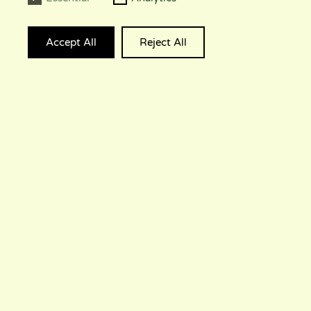
Accept All
Reject All
© 2023 GALAXY INTERACTIVE PTY LTD.,
TRADING AS LUMI INTERACTIVE. ALL
RIGHTS RESERVED.
CAREERS
PRESS KIT
CONTACT
PRIVACY
INSTAGRAM
DISCORD
TWITTER
TIKTOK