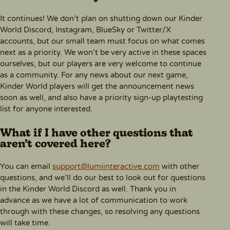
It continues! We don’t plan on shutting down our Kinder
World Discord, Instagram, BlueSky or Twitter/X
accounts, but our small team must focus on what comes
next as a priority. We won’t be very active in these spaces
ourselves, but our players are very welcome to continue
as a community. For any news about our next game,
Kinder World players will get the announcement news
soon as well, and also have a priority sign-up playtesting
list for anyone interested.
What if I have other questions that
aren’t covered here?
You can email
support@lumiinteractive.com
with other
questions, and we’ll do our best to look out for questions
in the Kinder World Discord as well. Thank you in
advance as we have a lot of communication to work
through with these changes, so resolving any questions
will take time.