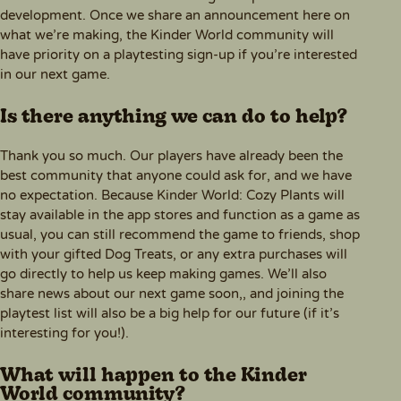
development. Once we share an announcement here on
what we’re making, the Kinder World community will
have priority on a playtesting sign-up if you’re interested
in our next game.
Is there anything we can do to help?
Thank you so much. Our players have already been the
best community that anyone could ask for, and we have
no expectation. Because Kinder World: Cozy Plants will
stay available in the app stores and function as a game as
usual, you can still recommend the game to friends, shop
with your gifted Dog Treats, or any extra purchases will
go directly to help us keep making games. We’ll also
share news about our next game soon,, and joining the
playtest list will also be a big help for our future (if it’s
interesting for you!).
What will happen to the Kinder
World community?